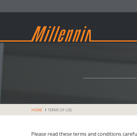
HOME
TERMS OF USE
Please read these terms and conditions caref