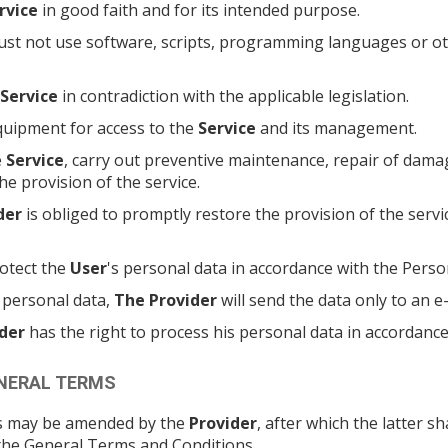
rvice
in good faith and for its intended purpose.
st not use software, scripts, programming languages or othe
Service
in contradiction with the applicable legislation.
quipment for access to the
Service
and its management.
e
Service
, carry out preventive maintenance, repair of damag
he provision of the service.
der
is obliged to promptly restore the provision of the servi
otect the
User
's personal data in accordance with the Perso
' personal data,
The Provider
will send the data only to an e
der
has the right to process his personal data in accordance 
ENERAL TERMS
ons may be amended by the
Provider
, after which the latter 
o the General Terms and Conditions.