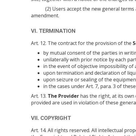
(2) Users accept the new general terms 
amendment.
VI. TERMINATION
Art. 12. The contract for the provision of the
S
by mutual consent of the parties in writi
unilaterally with prior notice by each par
in the event of objective impossibility of a
upon termination and declaration of liqui
upon seizure or sealing of the equipment
in the cases under Art. 7, para. 3 of the
Art. 13.
The Provider
has the right, at its own 
provided are used in violation of these genera
VII. COPYRIGHT
Art. 14. All rights reserved. All intellectual 