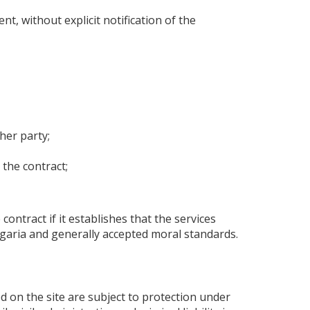
, without explicit notification of the
ther party;
 the contract;
 contract if it establishes that the services
ulgaria and generally accepted moral standards.
ed on the site are subject to protection under