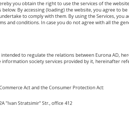
 you obtain the right to use the services of the website 
 below. By accessing (loading) the website, you agree to b
undertake to comply with them. By using the Services, you a
rms and conditions. In case you do not agree with all the ge
e intended to regulate the relations between Eurona AD, her
he information society services provided by it, hereinafter re
ic Commerce Act and the Consumer Protection Act:
A "Ivan Stratsimir" Str., office 412