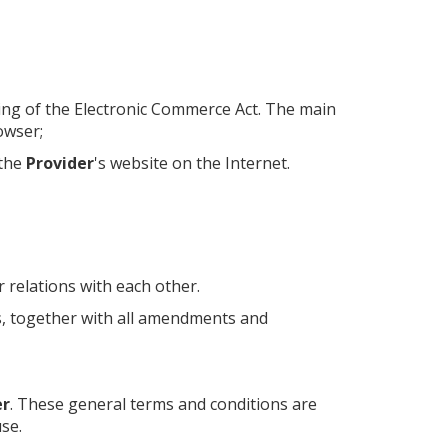
ning of the Electronic Commerce Act. The main
owser;
 the
Provider
's website on the Internet.
r relations with each other.
s, together with all amendments and
er
. These general terms and conditions are
se.