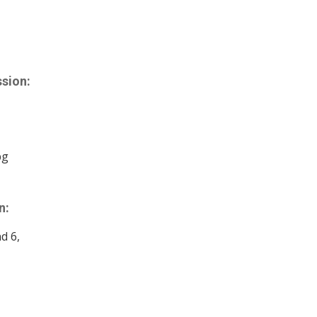
sion:
bg
n:
nd 6,