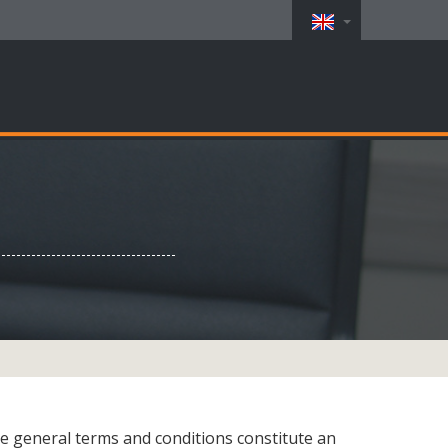
e general terms and conditions constitute an