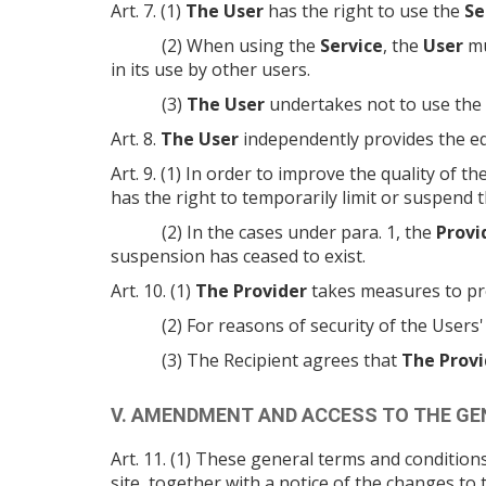
Art. 7. (1)
The User
has the right to use the
Se
(2) When using the
Service
, the
User
mu
in its use by other users.
(3)
The User
undertakes not to use the
Art. 8.
The User
independently provides the e
Art. 9. (1) In order to improve the quality of th
has the right to temporarily limit or suspend t
(2) In the cases under para. 1, the
Provi
suspension has ceased to exist.
Art. 10. (1)
The Provider
takes measures to pr
(2) For reasons of security of the Users
(3) The Recipient agrees that
The Provi
V. AMENDMENT AND ACCESS TO THE G
Art. 11. (1) These general terms and conditi
site, together with a notice of the changes t