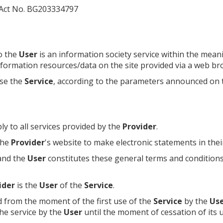
 Act No. BG203334797
o the
User
is an information society service within the mea
information resources/data on the site provided via a web br
se the
Service
, according to the parameters announced on
ly to all services provided by the
Provider
.
 the
Provider
's website to make electronic statements in thei
nd the
User
constitutes these general terms and condition
ider
is the
User
of the
Service
.
ed from the moment of the first use of the
Service
by the
Us
the service by the
User
until the moment of cessation of its u