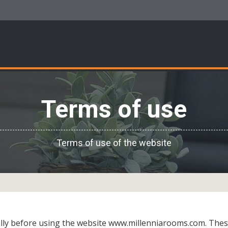
Terms of use
Terms of use of the website
ully before using the website www.millenniarooms.com. Thes