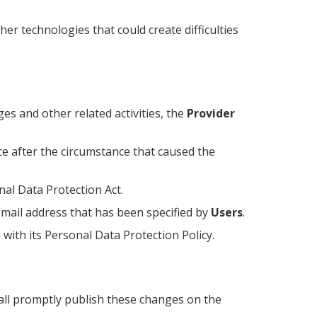
r technologies that could create difficulties
es and other related activities, the
Provider
ce after the circumstance that caused the
nal Data Protection Act.
-mail address that has been specified by
Users
.
with its Personal Data Protection Policy.
shall promptly publish these changes on the