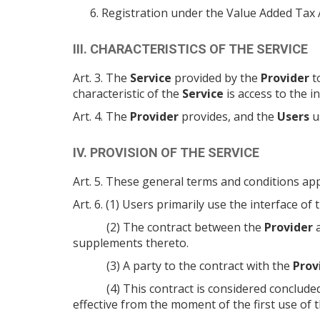
Registration under the Value Added Tax
III. CHARACTERISTICS OF THE SERVICE
Art. 3. The
Service
provided by the
Provider
t
characteristic of the
Service
is access to the 
Art. 4. The
Provider
provides, and the
Users
u
IV. PROVISION OF THE SERVICE
Art. 5. These general terms and conditions app
Art. 6. (1) Users primarily use the interface of
(2) The contract between the
Provider
a
supplements thereto.
(3) A party to the contract with the
Prov
(4) This contract is considered conclud
effective from the moment of the first use of 