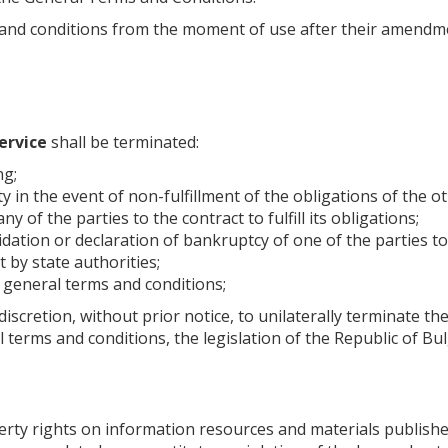
and conditions from the moment of use after their amendment
ervice
shall be terminated:
ng;
ty in the event of non-fulfillment of the obligations of the o
ny of the parties to the contract to fulfill its obligations;
dation or declaration of bankruptcy of one of the parties to
 by state authorities;
se general terms and conditions;
discretion, without prior notice, to unilaterally terminate the
l terms and conditions, the legislation of the Republic of B
property rights on information resources and materials publish