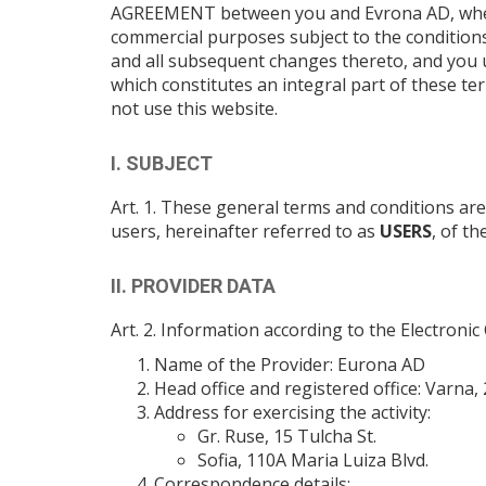
AGREEMENT between you and Evrona AD, whereby
commercial purposes subject to the conditions
and all subsequent changes thereto, and you 
which constitutes an integral part of these te
not use this website.
I. SUBJECT
Art. 1. These general terms and conditions ar
users, hereinafter referred to as
USERS
, of t
II. PROVIDER DATA
Art. 2. Information according to the Electron
Name of the Provider: Eurona AD
Head office and registered office: Varna, 2
Address for exercising the activity:
Gr. Ruse, 15 Tulcha St.
Sofia, 110A Maria Luiza Blvd.
Correspondence details: