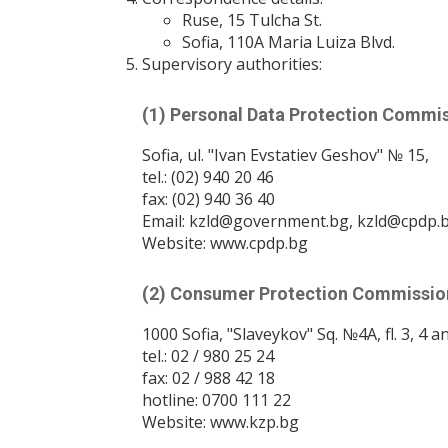
Ruse, 15 Tulcha St.
Sofia, 110A Maria Luiza Blvd.
Supervisory authorities:
(1) Personal Data Protection Commis
Sofia, ul. "Ivan Evstatiev Geshov" № 15,
tel.: (02) 940 20 46
fax: (02) 940 36 40
Email: kzld@government.bg, kzld@cpdp.
Website: www.cpdp.bg
(2) Consumer Protection Commissio
1000 Sofia, "Slaveykov" Sq. №4A, fl. 3, 4 a
tel.: 02 / 980 25 24
fax: 02 / 988 42 18
hotline: 0700 111 22
Website: www.kzp.bg