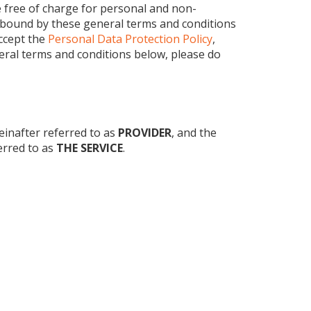
free of charge for personal and non-
e bound by these general terms and conditions
ccept the
Personal Data Protection Policy
,
neral terms and conditions below, please do
einafter referred to as
PROVIDER
, and the
ferred to as
THE SERVICE
.